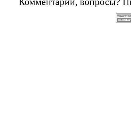
Комментарии, вопросы? 