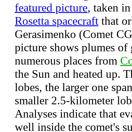
featured picture
, taken i
Rosetta spacecraft
that o
Gerasimenko (Comet CG)
picture shows plumes of 
numerous places from
C
the Sun and heated up. 
lobes, the larger one spa
smaller 2.5-kilometer lo
Analyses indicate that e
well inside the comet's su