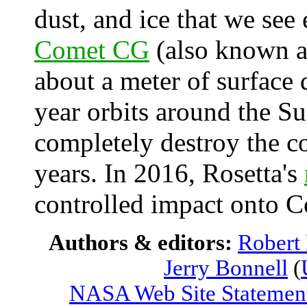
dust, and ice that we see
Comet CG
(also known as
about a meter of surface 
year orbits around the Su
completely destroy the c
years. In 2016, Rosetta's
controlled impact onto C
Authors & editors:
Robert
Jerry Bonnell
(
NASA Web Site Statement