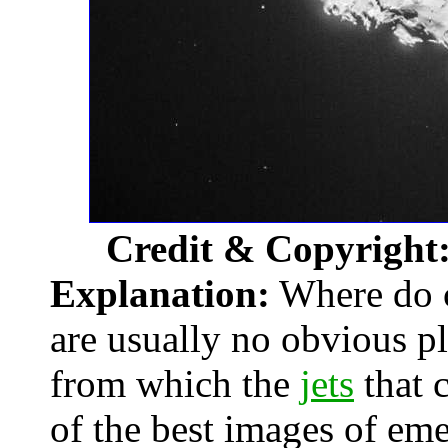
Credit & Copyright
Explanation:
Where do c
are usually no obvious p
from which the
jets
that 
of the best images of eme