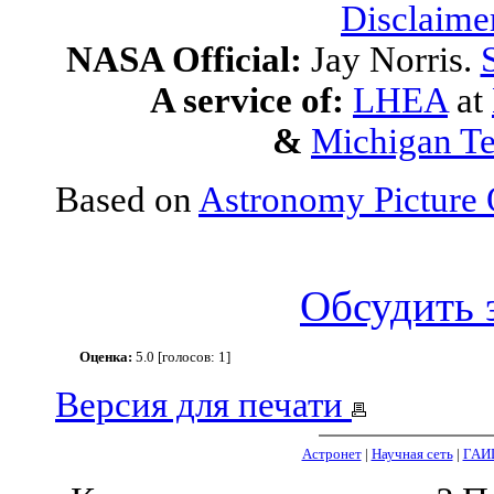
Disclaime
NASA Official:
Jay Norris.
A service of:
LHEA
at
&
Michigan Te
Based on
Astronomy Picture 
Обсудить 
Оценка:
5.0 [голосов: 1]
Версия для печати
Астронет
|
Научная сеть
|
ГАИ