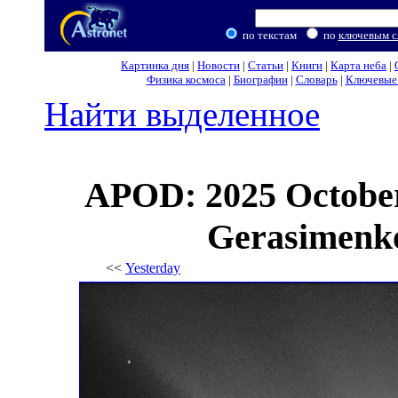
по текстам
по
ключевым с
Картинка дня
|
Новости
|
Статьи
|
Книги
|
Карта неба
|
Физика космоса
|
Биографии
|
Словарь
|
Ключевые 
Найти выделенное
APOD: 2025 Octobe
Gerasimenko 
<<
Yesterday